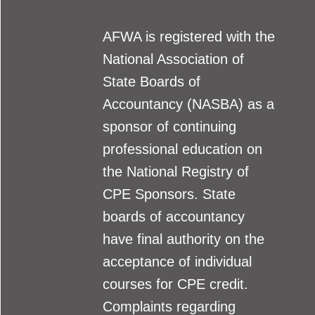
AFWA is registered with the
National Association of
State Boards of
Accountancy (NASBA) as a
sponsor of continuing
professional education on
the National Registry of
CPE Sponsors. State
boards of accountancy
have final authority on the
acceptance of individual
courses for CPE credit.
Complaints regarding