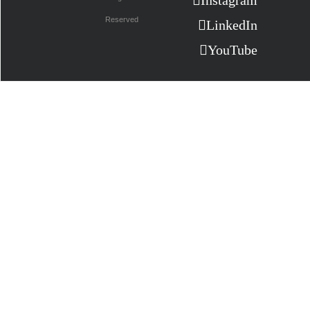
Instagram
Reserved
LinkedIn
YouTube