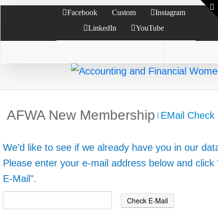
Facebook
Custom
Instagram
LinkedIn
YouTube
Join Now
Sign In
AFWA New Membership
EMail Check
|
We’d like to see if we already have you in our da
Please enter your e-mail address below and click
E-Mail".