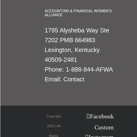
ACCOUNTING & FINANCIAL WOMEN’S
ALLIANCE
1795 Alysheba Way Ste
7202 PMB 664983
Lexington, Kentucky
40509-2481
Phone:
1-888-844-AFWA
Email:
Contact
Facebook
Copyright
Custom
2026 | All
Rights