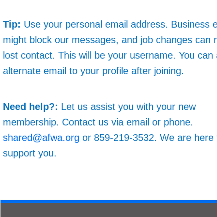
Tip:
Use your personal email address. Business 
might block our messages, and job changes can re
lost contact. This will be your username. You can
alternate email to your profile after joining.
Need help?:
Let us assist you with your new
membership. Contact us via email or phone.
shared@afwa.org
or 859-219-3532. We are here 
support you.