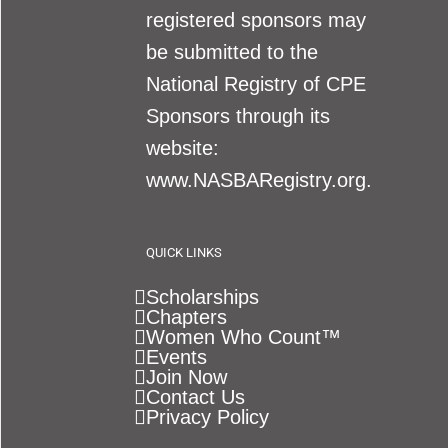
registered sponsors may
be submitted to the
National Registry of CPE
Sponsors through its
website:
www.NASBARegistry.org.
QUICK LINKS
Scholarships
Chapters
Women Who Count™
Events
Join Now
Contact Us
Privacy Policy